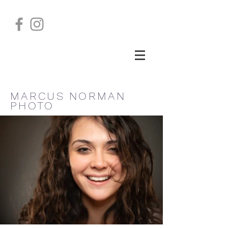
MARCUS NORMAN
PHOTO