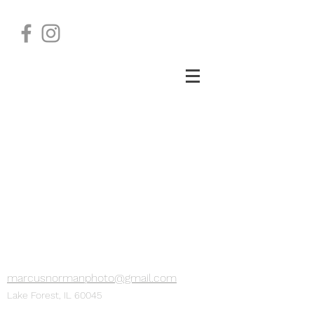
marcusnormanphoto@gmail.com
Lake Forest, IL 60045